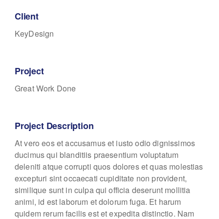
Client
KeyDesign
Project
Great Work Done
Project Description
At vero eos et accusamus et iusto odio dignissimos
ducimus qui blanditiis praesentium voluptatum
deleniti atque corrupti quos dolores et quas molestias
excepturi sint occaecati cupiditate non provident,
similique sunt in culpa qui officia deserunt mollitia
animi, id est laborum et dolorum fuga. Et harum
quidem rerum facilis est et expedita distinctio. Nam