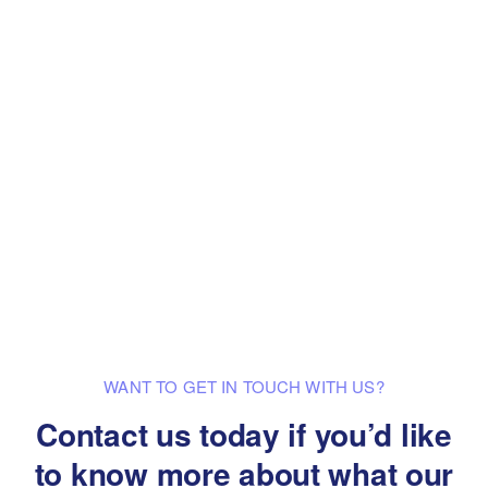
WANT TO GET IN TOUCH WITH US?
Contact us today if you’d like
to know
more about what our