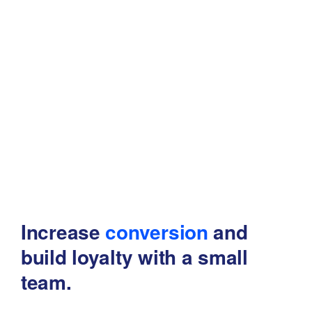
Increase
conversion
and
build
loyalty with a small
team.