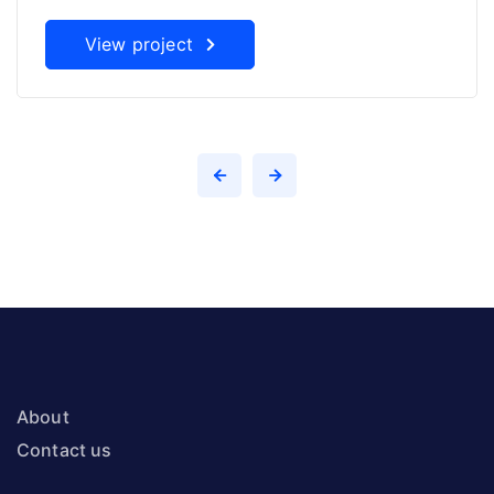
View project
About
Contact us