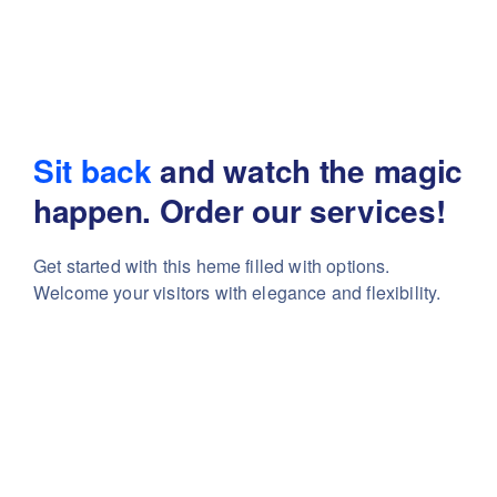
Sit back
and watch the magic
happen. Order our services!
Get started with this heme filled with options.
Welcome your visitors with elegance and flexibility.