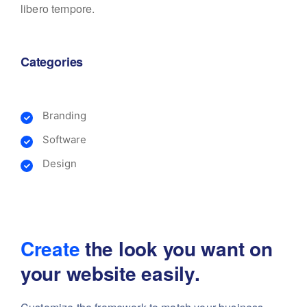
libero tempore.
Categories
Branding
Software
Design
Create
the look you want
on
your website easily.