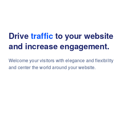
Drive
traffic
to your website
and increase engagement.
Welcome your visitors with elegance and flexibility
and center the world around your website.