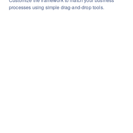
Customize the framework to match your business
processes using simple drag-and-drop tools.