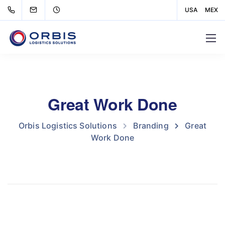
USA
MEX
Great Work Done
Orbis Logistics Solutions
Branding
Great
Work Done