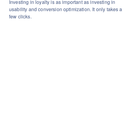
Investing in loyalty is as important as investing in
usability
and conversion optimization. It only takes a
few clicks.