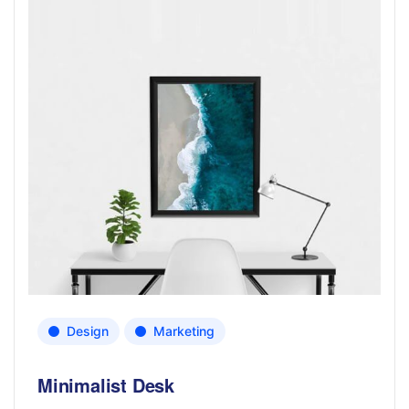
Design
Marketing
Minimalist Desk