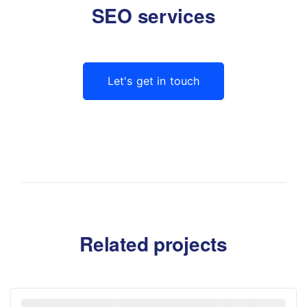
SEO services
Let's get in touch
Related projects