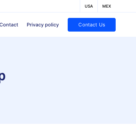
USA
MEX
Contact Us
Contact
Privacy policy
p