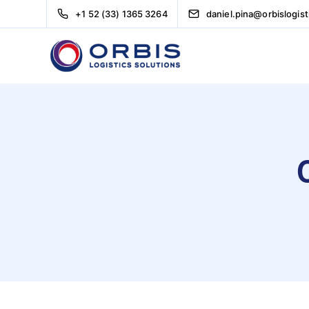
+1 52 (33) 1365 3264
daniel.pina@orbislogis