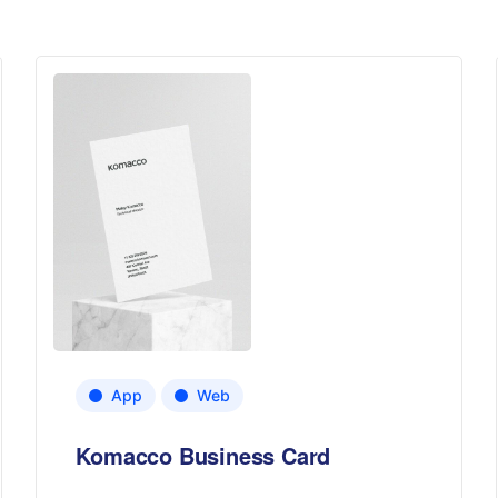
App
Web
Komacco Business Card