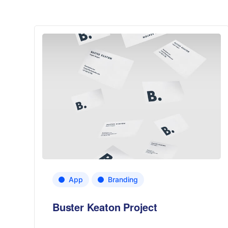
App
Branding
Buster Keaton Project