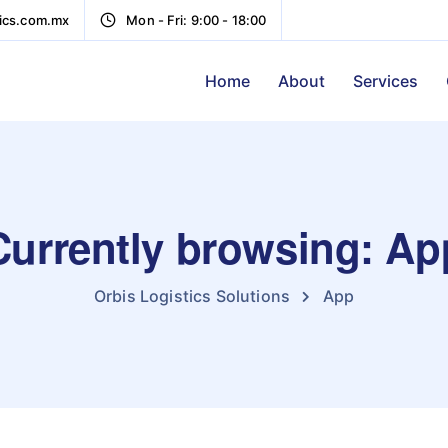
tics.com.mx
Mon - Fri: 9:00 - 18:00
Home
About
Services
Currently browsing: Ap
Orbis Logistics Solutions
App