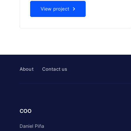
View project
About
Contact us
COO
Daniel Piña