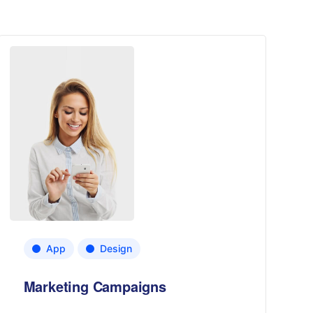
App
Design
Marketing Campaigns