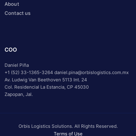
About
Contact us
COO
Daniel Piña
+1 (52) 33-1365-3264
daniel.pina@orbislogistics.com.mx
Av. Ludwig Van Beethoven 5113 Int. 24
Col. Residencial La Estancia, CP 45030
Zapopan, Jal.
Orbis Logistics Solutions. All Rights Reserved.
Terms of Use