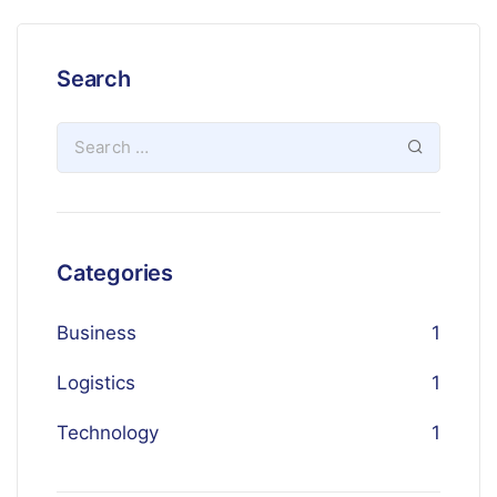
Search
Categories
Business
1
Logistics
1
Technology
1