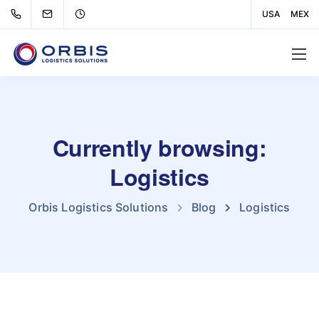
USA
MEX
Currently browsing:
Logistics
Orbis Logistics Solutions
Blog
Logistics