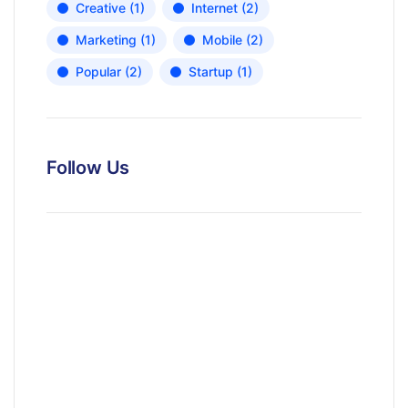
Creative
(1)
Internet
(2)
Marketing
(1)
Mobile
(2)
Popular
(2)
Startup
(1)
Follow Us
News, Insights & Events
Subscribe to our newsletter and
stay updated on the latest news