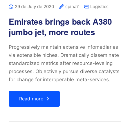
29 de July de 2020
spina7
Logistics
Emirates brings back A380
jumbo jet, more routes
Progressively maintain extensive infomediaries
via extensible niches. Dramatically disseminate
standardized metrics after resource-leveling
processes. Objectively pursue diverse catalysts
for change for interoperable meta-services.
Read more