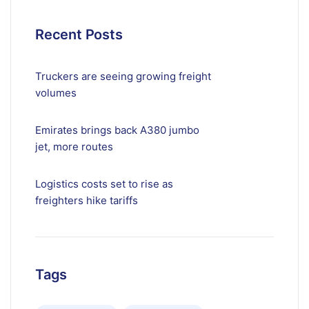
Recent Posts
Truckers are seeing growing freight
volumes
Emirates brings back A380 jumbo
jet, more routes
Logistics costs set to rise as
freighters hike tariffs
Tags